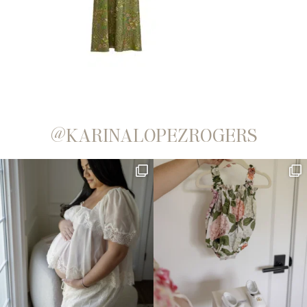
@KARINALOPEZROGERS