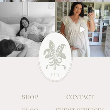
SHOP
CONTACT