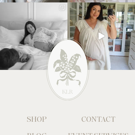
SHOP
CONTACT