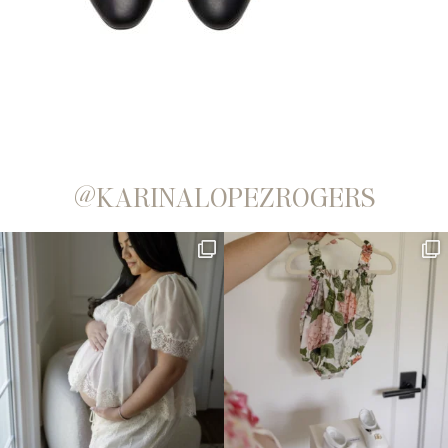
@KARINALOPEZROGERS