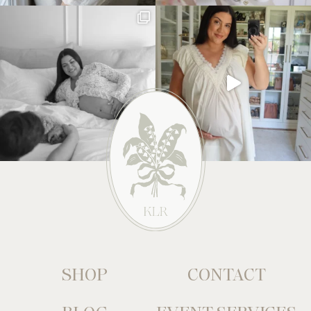
SHOP
CONTACT