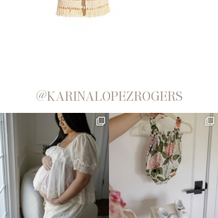
@KARINALOPEZROGERS