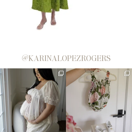
@KARINALOPEZROGERS