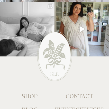
SHOP
CONTACT