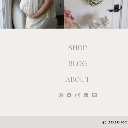
SHOP
BLOG
ABOUT
© 2026 KC