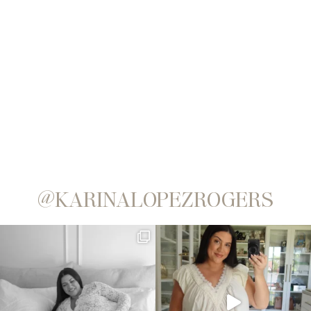
@KARINALOPEZROGERS