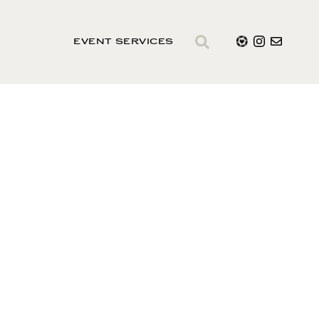
EVENT SERVICES