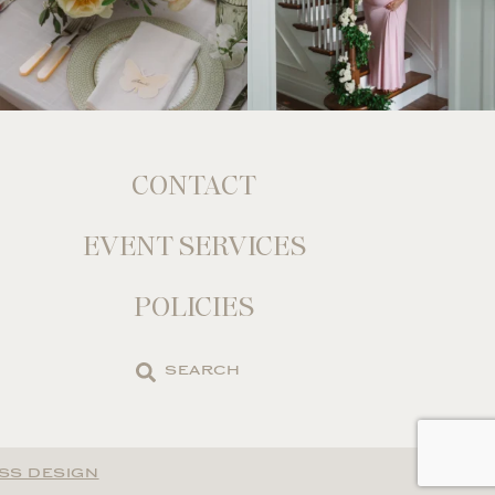
CONTACT
EVENT SERVICES
POLICIES
Search
the
site
SS DESIGN