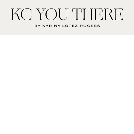
KC
You
There