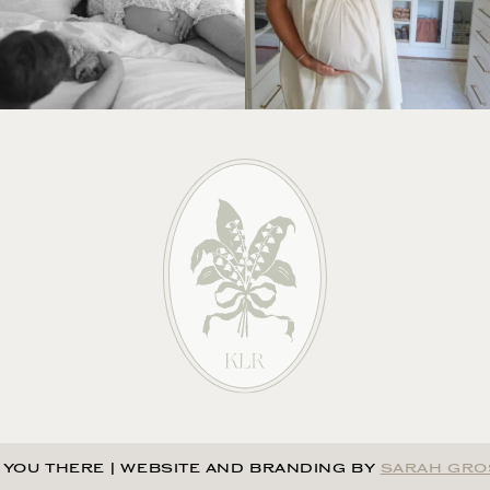
 YOU THERE
|
WEBSITE AND BRANDING BY
SARAH GRO