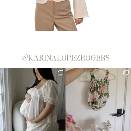
@KARINALOPEZROGERS