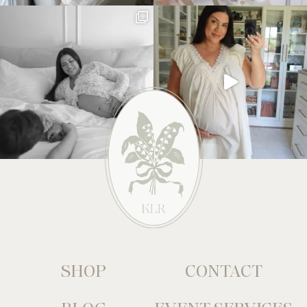
SHOP
CONTACT