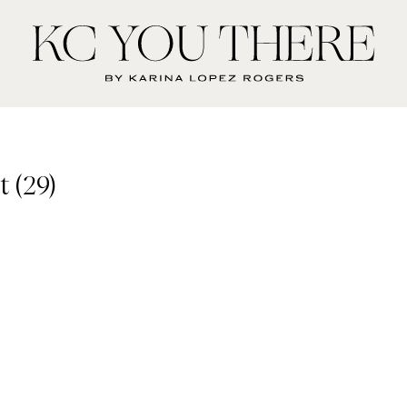
KC
You
There
 (29)