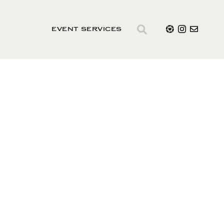
EVENT SERVICES