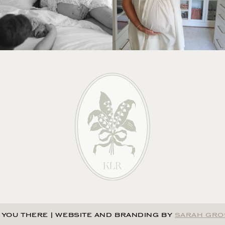
 YOU THERE
|
WEBSITE AND BRANDING BY
SARAH GRO