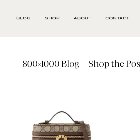
Skip
Search
to
-
BLOG
SHOP
ABOUT
CONTACT
main
Type
content
here
and
press
enter/return
800×1000 Blog – Shop the Post
to
search