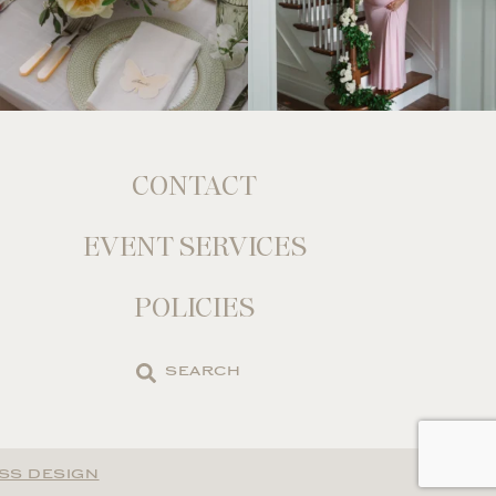
CONTACT
EVENT SERVICES
POLICIES
Search
the
site
SS DESIGN