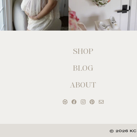
SHOP
BLOG
ABOUT
© 2026 KC