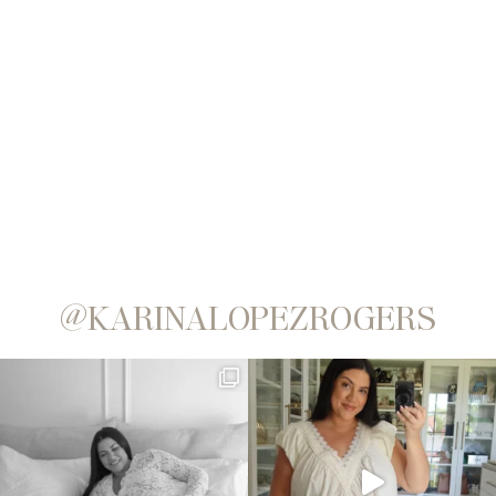
@KARINALOPEZROGERS