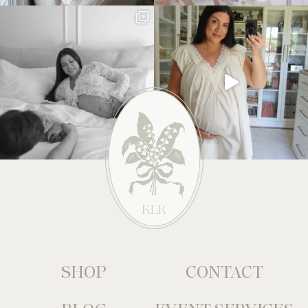
SHOP
CONTACT