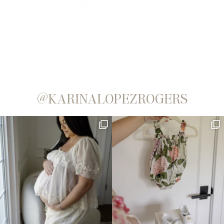
@KARINALOPEZROGERS