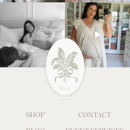
SHOP
CONTACT