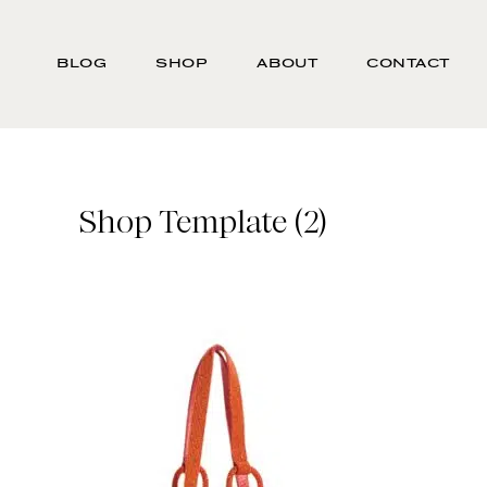
Skip
Search
to
-
BLOG
SHOP
ABOUT
CONTACT
main
Type
content
here
and
press
enter/return
Shop Template (2)
to
search