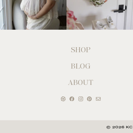
SHOP
BLOG
ABOUT
© 2026 KC