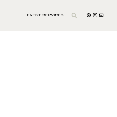
EVENT SERVICES