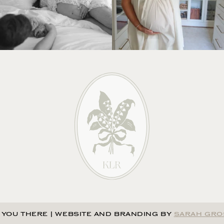
 YOU THERE
|
WEBSITE AND BRANDING BY
SARAH GRO