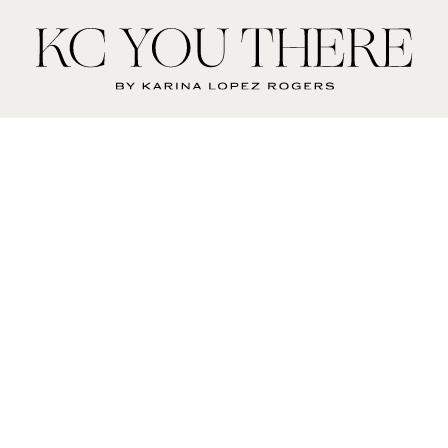
KC
You
There