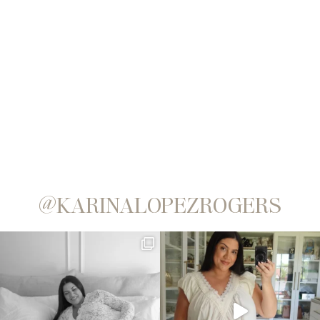
@KARINALOPEZROGERS