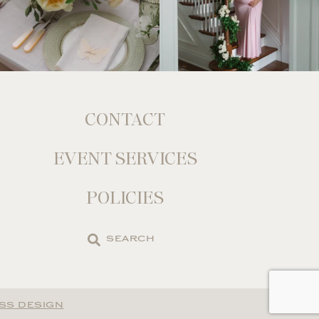
CONTACT
EVENT SERVICES
POLICIES
Search
the
site
SS DESIGN