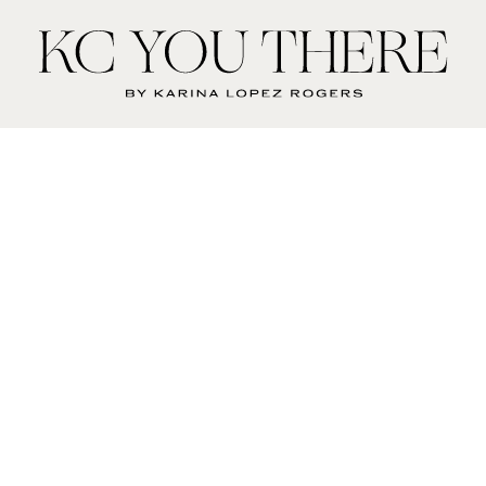
KC
You
There