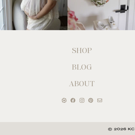
SHOP
BLOG
ABOUT
© 2026 KC