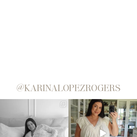
@KARINALOPEZROGERS