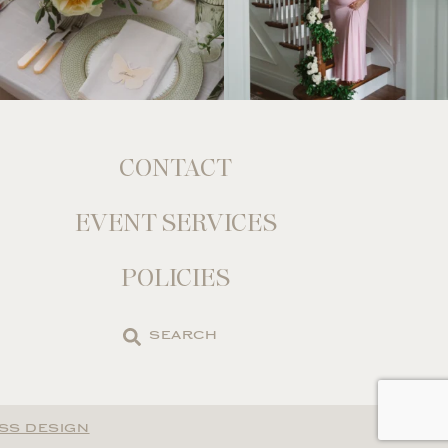
CONTACT
EVENT SERVICES
POLICIES
Search
the
site
SS DESIGN