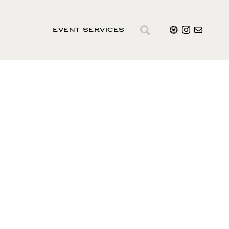
EVENT SERVICES