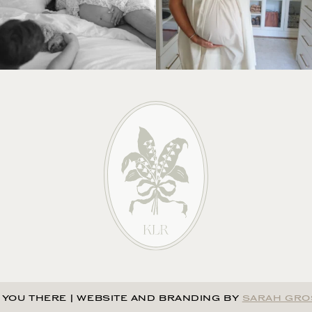
 YOU THERE
|
WEBSITE AND BRANDING BY
SARAH GRO