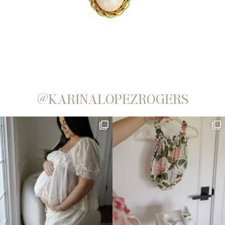
@KARINALOPEZROGERS