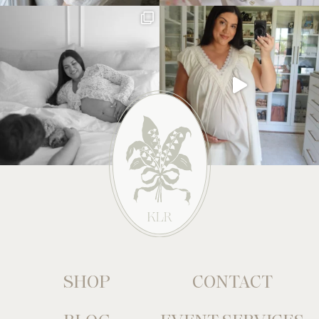
SHOP
CONTACT