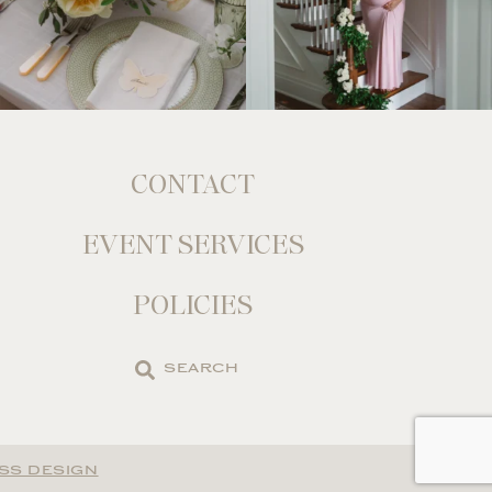
CONTACT
EVENT SERVICES
POLICIES
Search
the
site
SS DESIGN