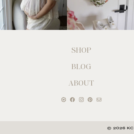
SHOP
BLOG
ABOUT
© 2026 KC