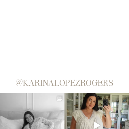
@KARINALOPEZROGERS