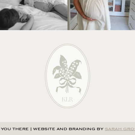
 YOU THERE
|
WEBSITE AND BRANDING BY
SARAH GRO