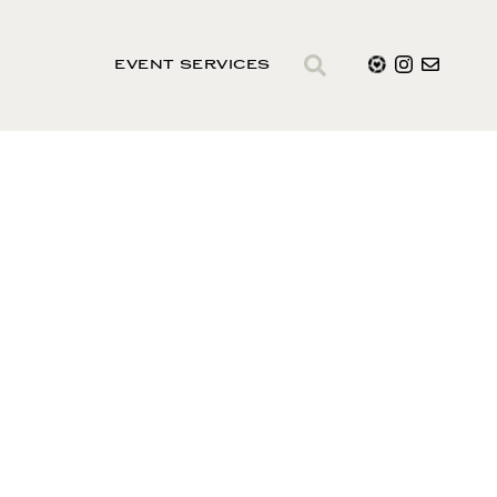
EVENT SERVICES