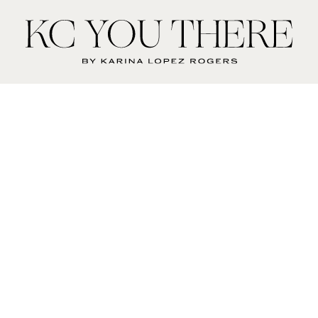
KC
You
There