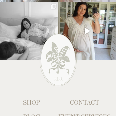
SHOP
CONTACT