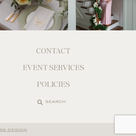
CONTACT
EVENT SERVICES
POLICIES
Search
the
site
SS DESIGN