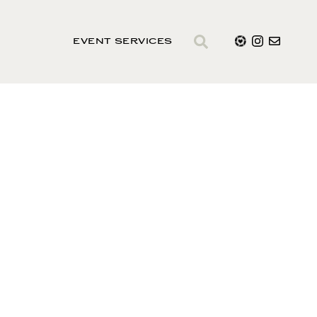
EVENT SERVICES