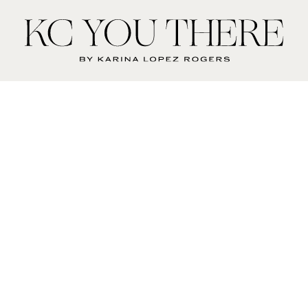
KC
You
There