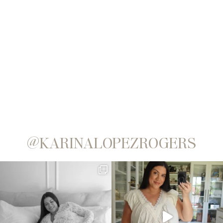
@KARINALOPEZROGERS