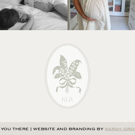
 YOU THERE
|
WEBSITE AND BRANDING BY
SARAH GRO