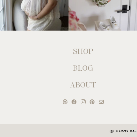
SHOP
BLOG
ABOUT
© 2026 KC