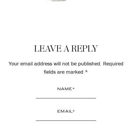
Reader
LEAVE A REPLY
Interactions
Your email address will not be published.
Required
fields are marked
*