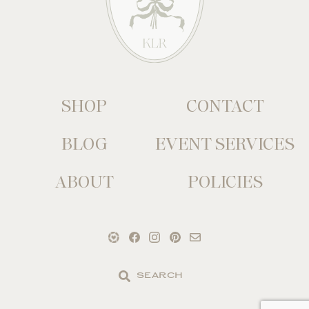
SHOP
CONTACT
BLOG
EVENT SERVICES
ABOUT
POLICIES
Search
the