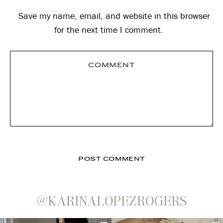
Save my name, email, and website in this browser
for the next time I comment.
@KARINALOPEZROGERS