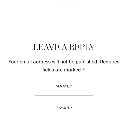
Reader
LEAVE A REPLY
Interactions
Your email address will not be published.
Required
fields are marked
*