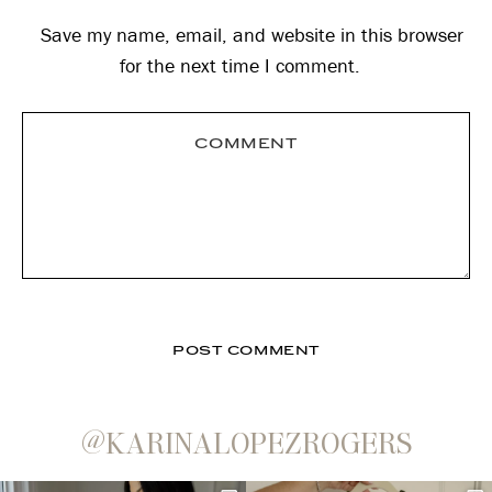
Save my name, email, and website in this browser
for the next time I comment.
@KARINALOPEZROGERS