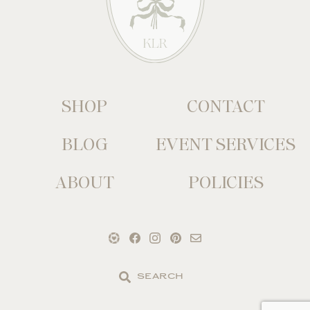
SHOP
CONTACT
BLOG
EVENT SERVICES
ABOUT
POLICIES
Search
the