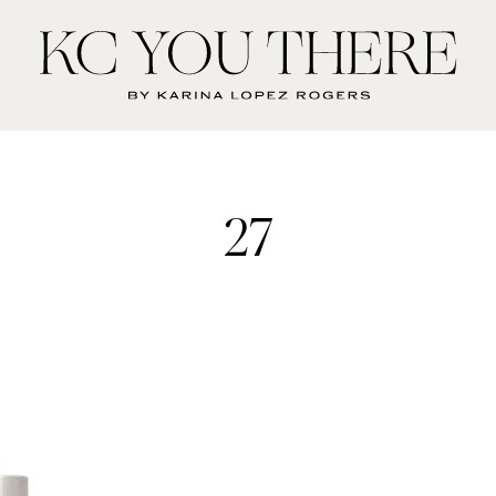
KC
You
There
27