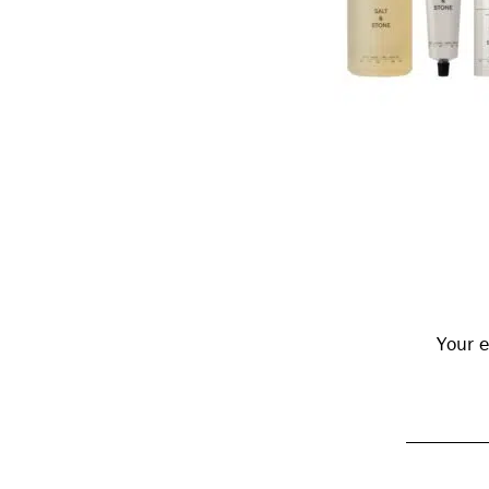
Reader
Interactions
Your e