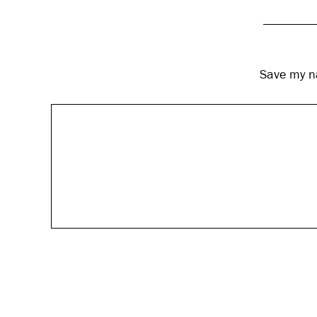
Save my na