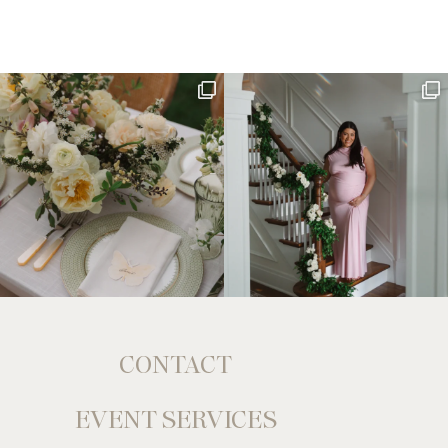
CONTACT
EVENT SERVICES