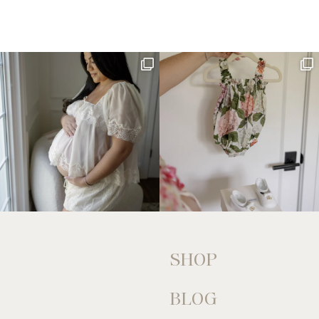
SHOP
BLOG