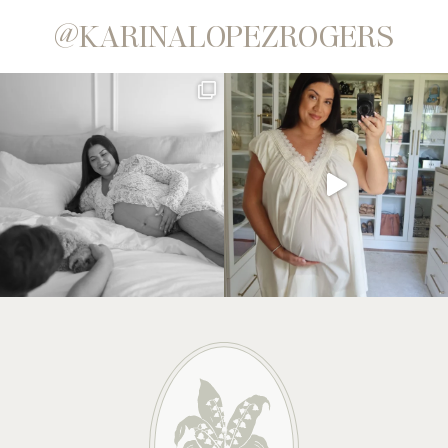
@KARINALOPEZROGERS