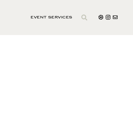
EVENT SERVICES