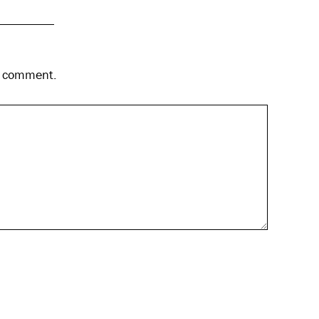
 I comment.