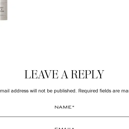
LEAVE A REPLY
mail address will not be published.
Required fields are m