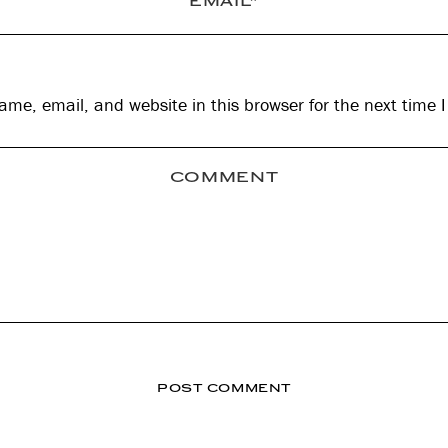
me, email, and website in this browser for the next time