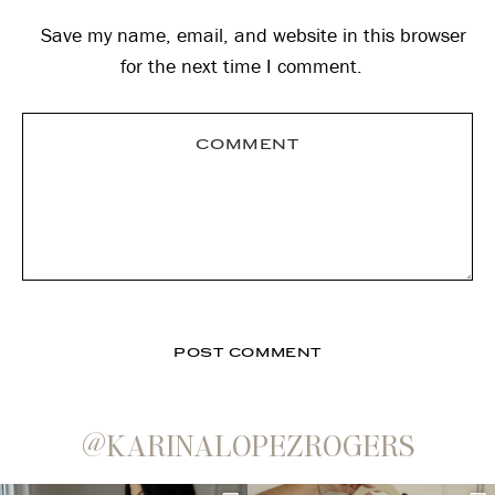
Save my name, email, and website in this browser
for the next time I comment.
@KARINALOPEZROGERS