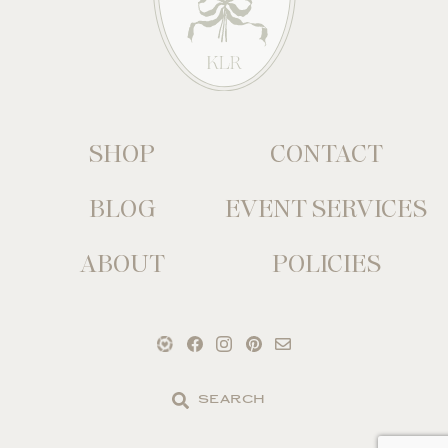
SHOP
CONTACT
BLOG
EVENT SERVICES
ABOUT
POLICIES
Search
the