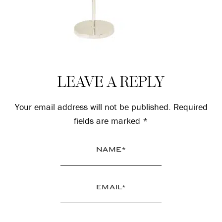
Reader
LEAVE A REPLY
Interactions
Your email address will not be published.
Required
fields are marked
*