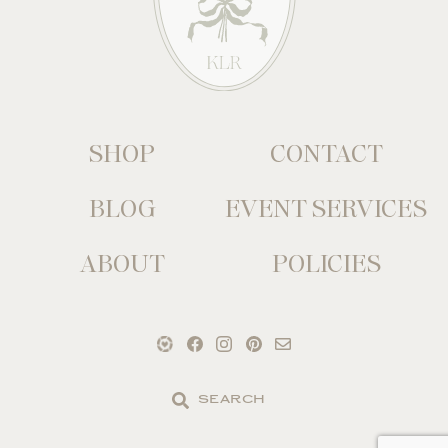
SHOP
CONTACT
BLOG
EVENT SERVICES
ABOUT
POLICIES
Search
the