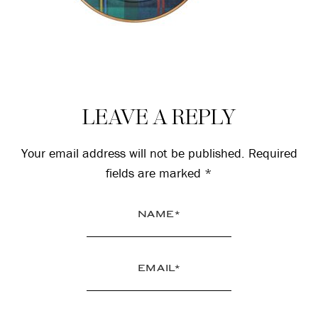
Reader
LEAVE A REPLY
Interactions
Your email address will not be published.
Required
fields are marked
*