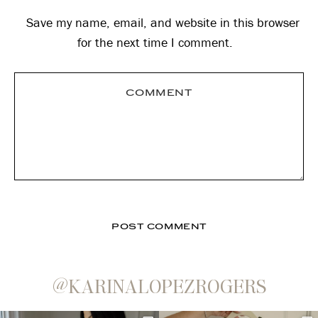
Save my name, email, and website in this browser
for the next time I comment.
@KARINALOPEZROGERS