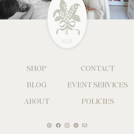
SHOP
CONTACT
BLOG
EVENT SERVICES
ABOUT
POLICIES