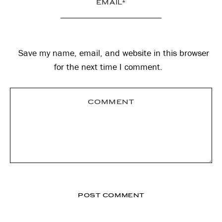
Save my name, email, and website in this browser
for the next time I comment.