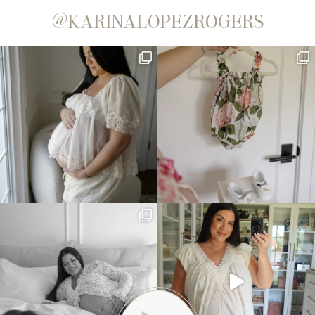
@KARINALOPEZROGERS