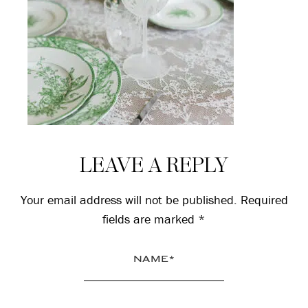
Reader
LEAVE A REPLY
Interactions
Your email address will not be published.
Required
fields are marked
*