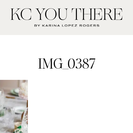
KC
You
There
IMG_0387