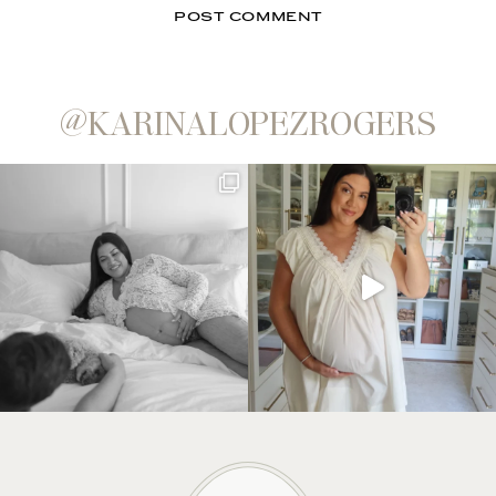
@KARINALOPEZROGERS