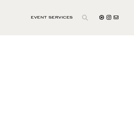
EVENT SERVICES