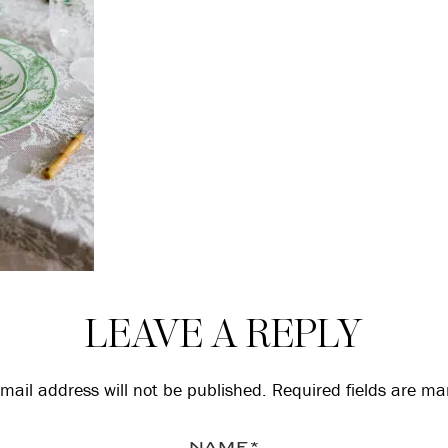
LEAVE A REPLY
mail address will not be published.
Required fields are m