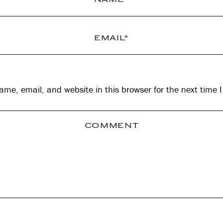
me, email, and website in this browser for the next time