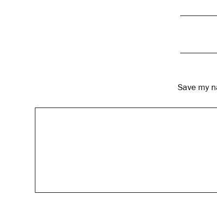
Save my na