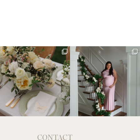
CONTACT