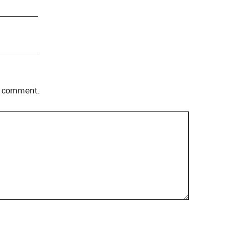
 I comment.