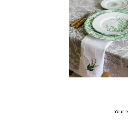
Reader
Interactions
Your e