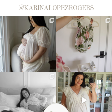
@KARINALOPEZROGERS