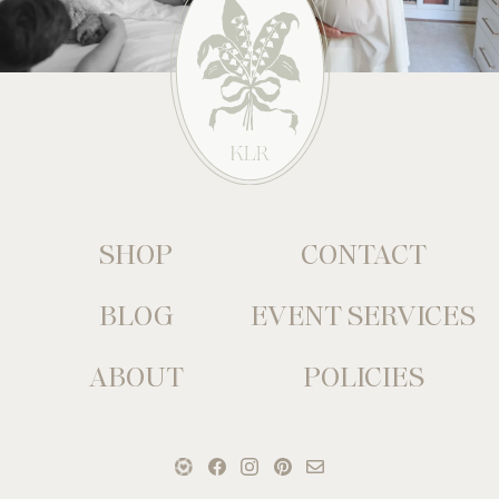
SHOP
CONTACT
BLOG
EVENT SERVICES
ABOUT
POLICIES