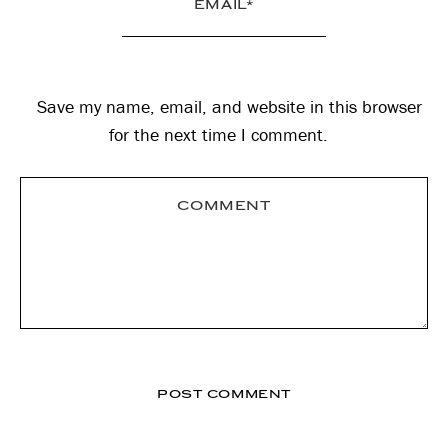
Save my name, email, and website in this browser
for the next time I comment.