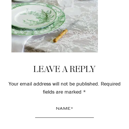
Reader
LEAVE A REPLY
Interactions
Your email address will not be published.
Required
fields are marked
*