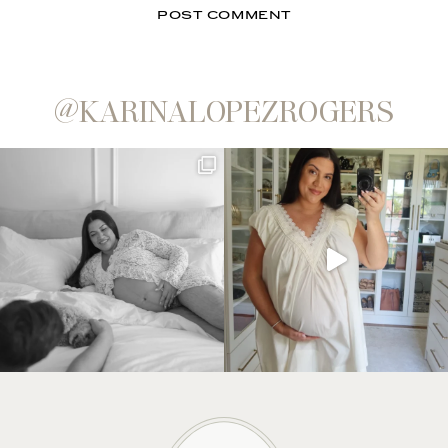
@KARINALOPEZROGERS