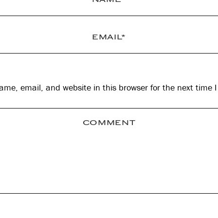
me, email, and website in this browser for the next time