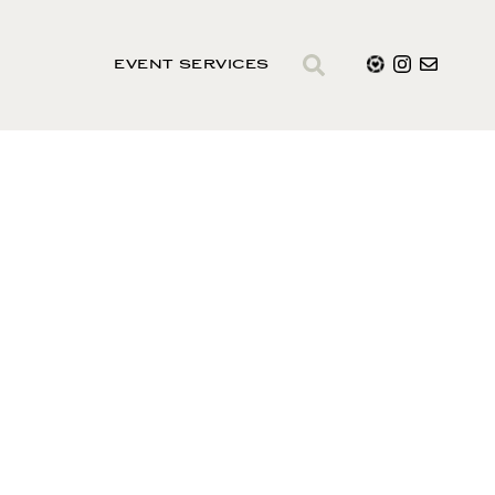
EVENT SERVICES