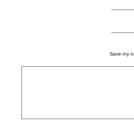
Save my na