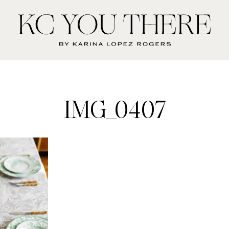
KC
You
There
IMG_0407