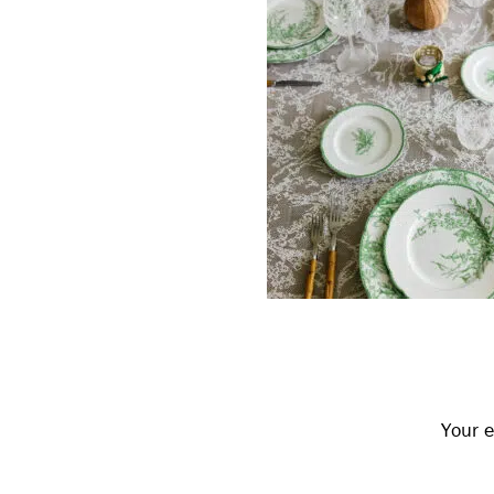
Reader
Interactions
Your e