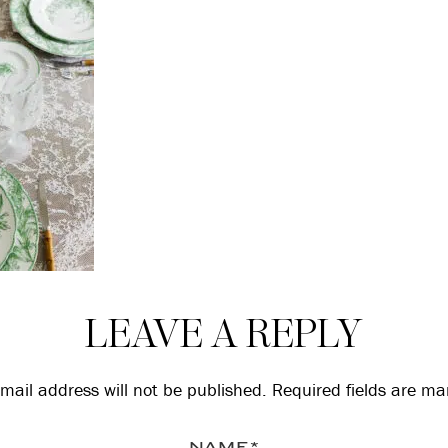
LEAVE A REPLY
mail address will not be published.
Required fields are m