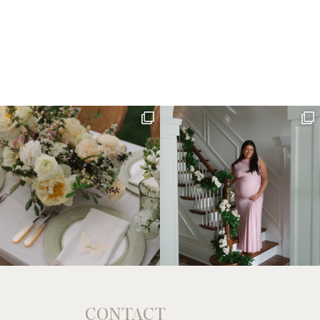
CONTACT