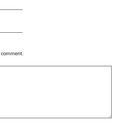
 I comment.