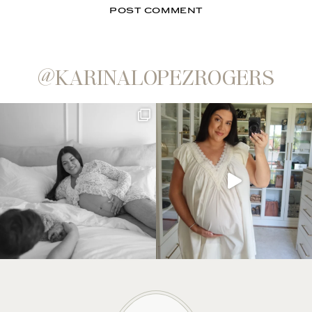
@KARINALOPEZROGERS