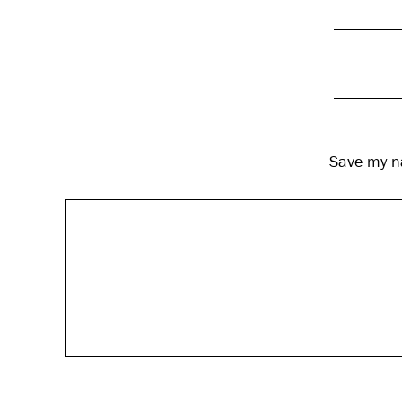
Save my na