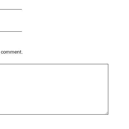
 I comment.