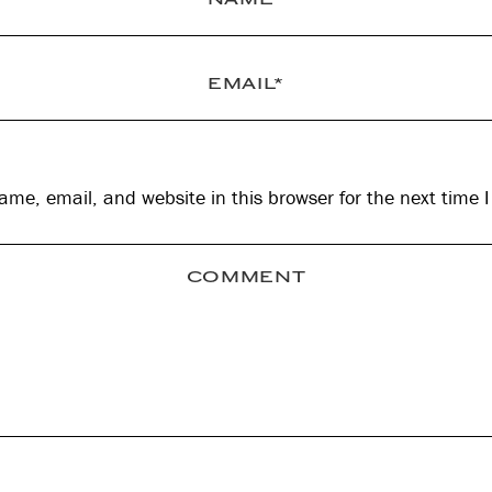
me, email, and website in this browser for the next time