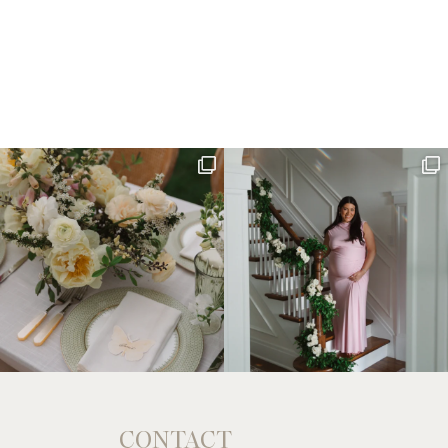
CONTACT