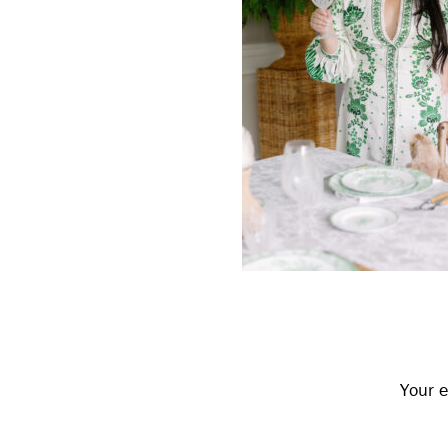
Reader
Interactions
Your e