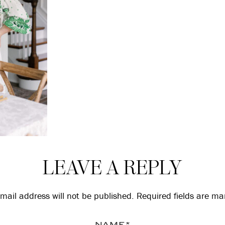
LEAVE A REPLY
mail address will not be published.
Required fields are m