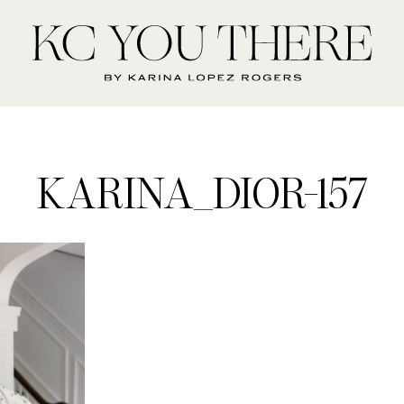
KC
You
There
KARINA_DIOR-157