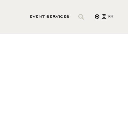
EVENT SERVICES