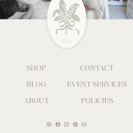
SHOP
CONTACT
BLOG
EVENT SERVICES
ABOUT
POLICIES