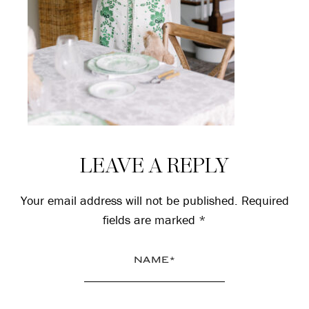
Reader
LEAVE A REPLY
Interactions
Your email address will not be published.
Required
fields are marked
*