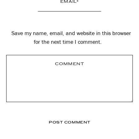
Save my name, email, and website in this browser
for the next time I comment.