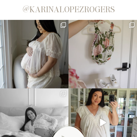
@KARINALOPEZROGERS