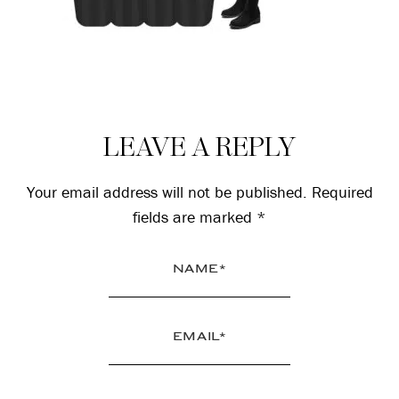
Reader
LEAVE A REPLY
Interactions
Your email address will not be published.
Required
fields are marked
*