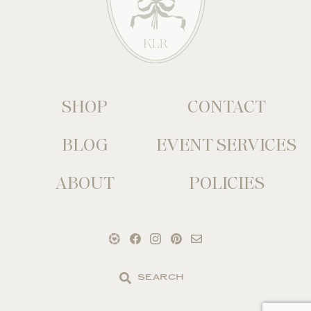
SHOP
CONTACT
BLOG
EVENT SERVICES
ABOUT
POLICIES
Search
the