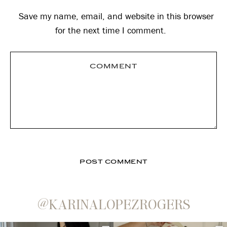
Save my name, email, and website in this browser
for the next time I comment.
@KARINALOPEZROGERS