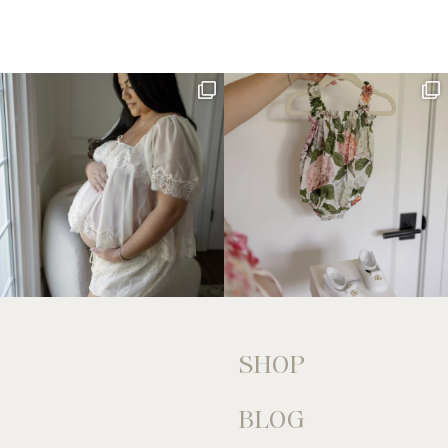
SHOP
BLOG