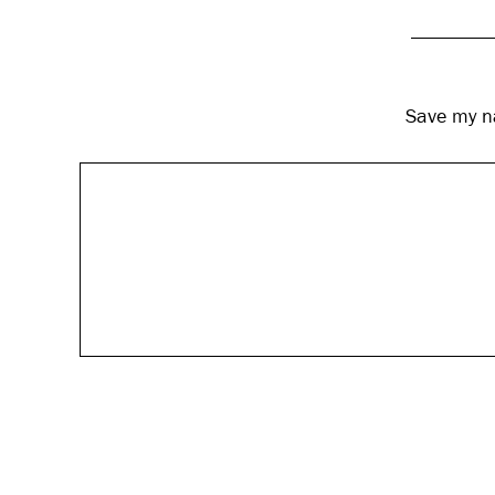
Save my na