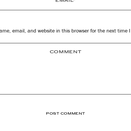
me, email, and website in this browser for the next time