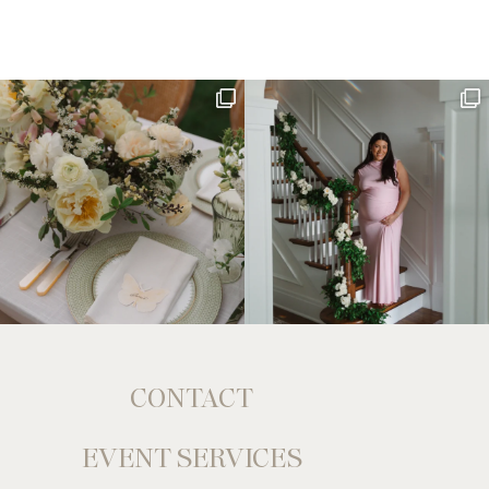
CONTACT
EVENT SERVICES