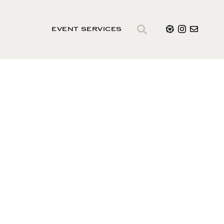
EVENT SERVICES