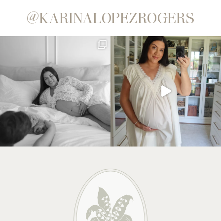
@KARINALOPEZROGERS