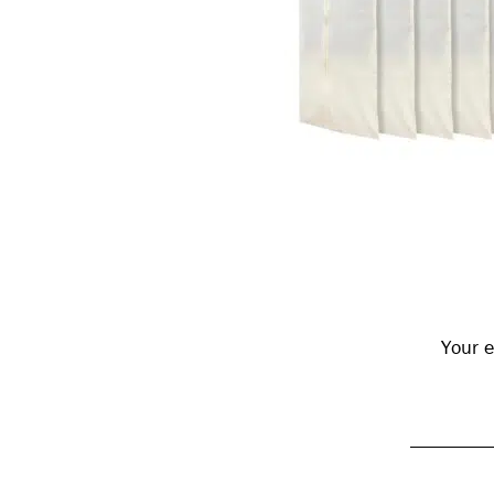
Reader
Interactions
Your e