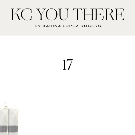
KC
You
There
17