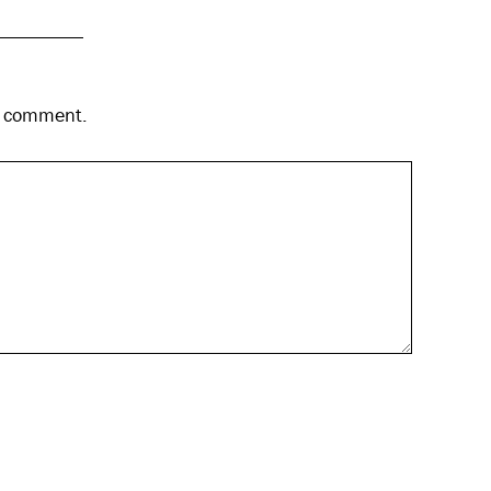
 I comment.