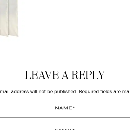
LEAVE A REPLY
mail address will not be published.
Required fields are m