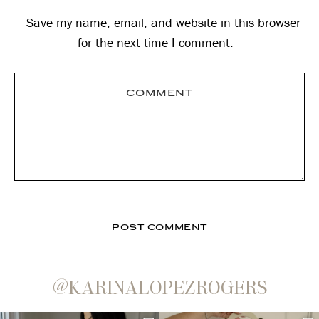
Save my name, email, and website in this browser
for the next time I comment.
@KARINALOPEZROGERS