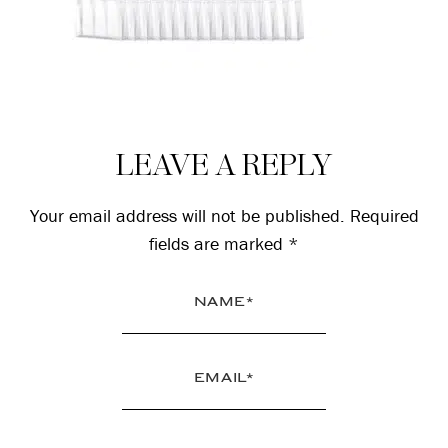
Reader
LEAVE A REPLY
Interactions
Your email address will not be published.
Required
fields are marked
*