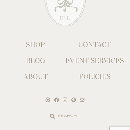
SHOP
CONTACT
BLOG
EVENT SERVICES
ABOUT
POLICIES
Search
the