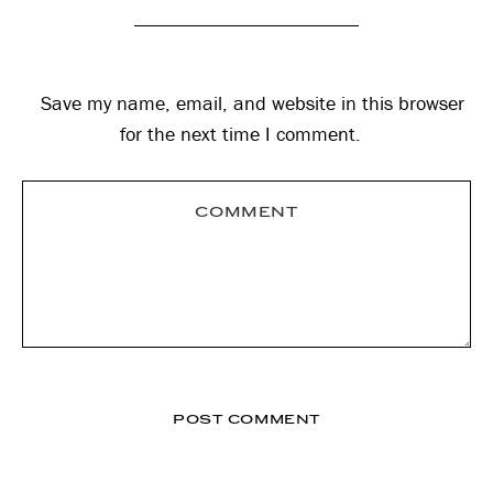
Save my name, email, and website in this browser
for the next time I comment.