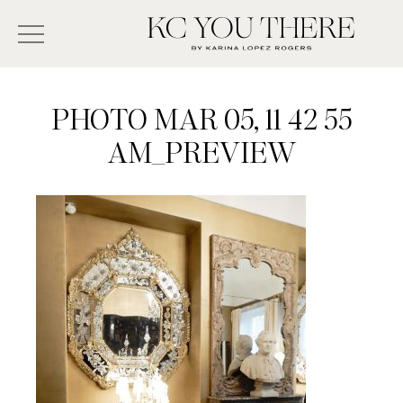
Skip
Search
to
-
KC
main
Type
You
content
There
here
PHOTO MAR 05, 11 42 55
and
AM_PREVIEW
press
enter/return
to
search