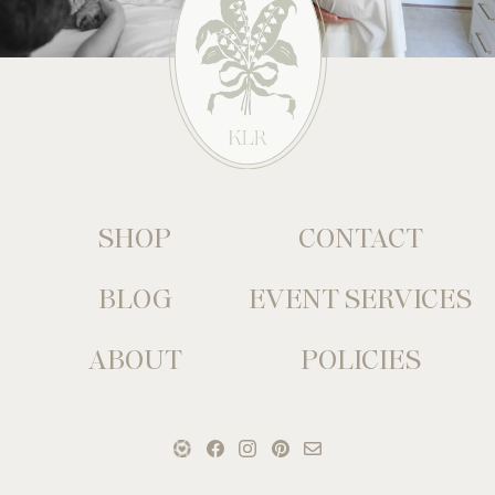
SHOP
CONTACT
BLOG
EVENT SERVICES
ABOUT
POLICIES