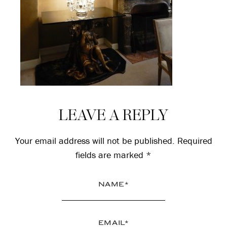
Reader
LEAVE A REPLY
Interactions
Your email address will not be published.
Required
fields are marked
*