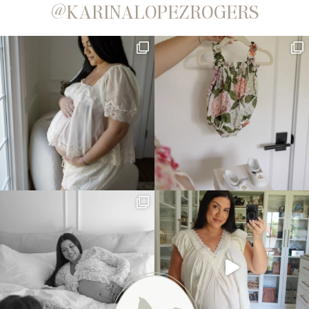
@KARINALOPEZROGERS