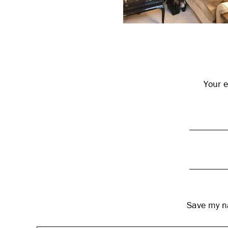
Reader
Interactions
Your e
Save my na