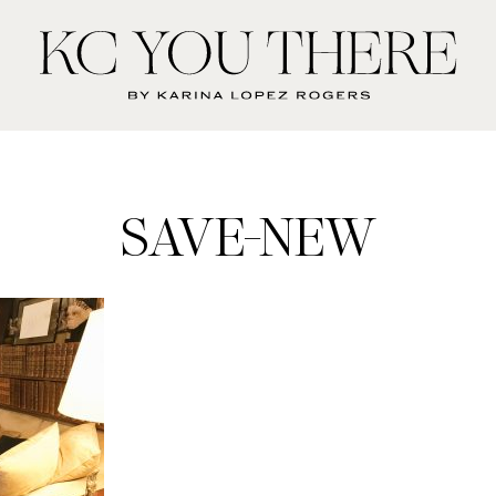
KC
You
There
SAVE-NEW