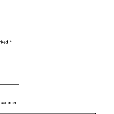
arked
*
 I comment.