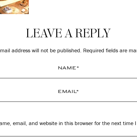
LEAVE A REPLY
mail address will not be published.
Required fields are m
me, email, and website in this browser for the next time