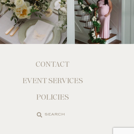
CONTACT
EVENT SERVICES
POLICIES
Search
the