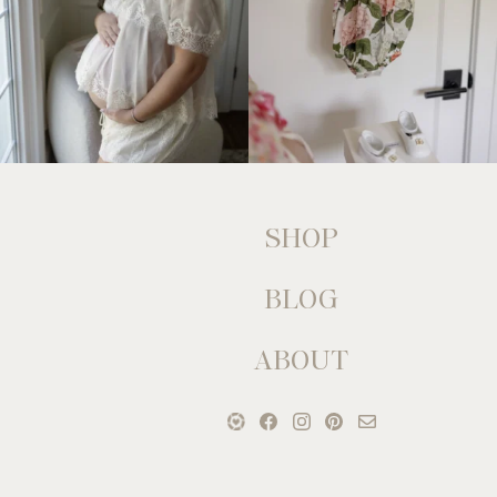
SHOP
BLOG
ABOUT