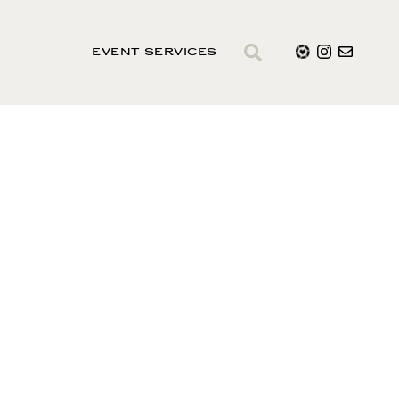
EVENT SERVICES