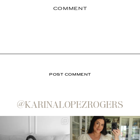
@KARINALOPEZROGERS