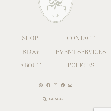
SHOP
CONTACT
BLOG
EVENT SERVICES
ABOUT
POLICIES
Search
the