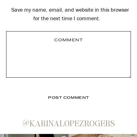
Save my name, email, and website in this browser
for the next time I comment.
@KARINALOPEZROGERS