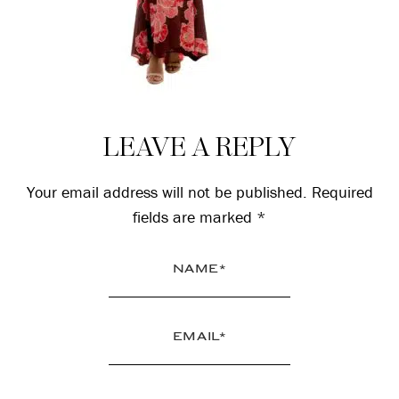
Reader
LEAVE A REPLY
Interactions
Your email address will not be published.
Required
fields are marked
*