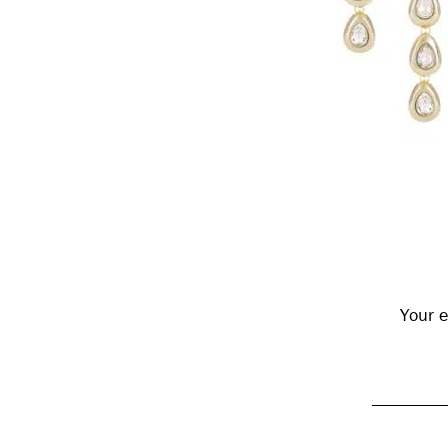
Reader
Interactions
Your e