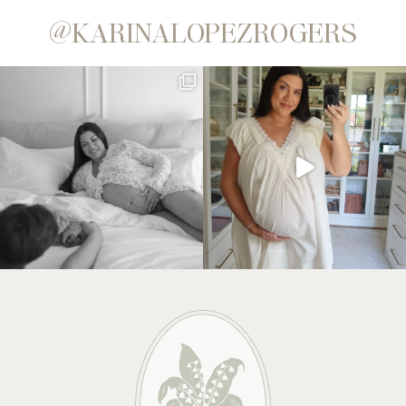
@KARINALOPEZROGERS