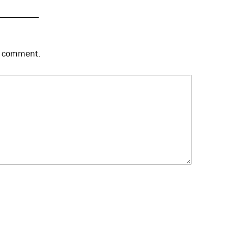
 I comment.