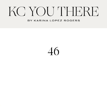
KC
You
There
46