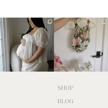
SHOP
BLOG