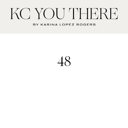
KC
You
There
48