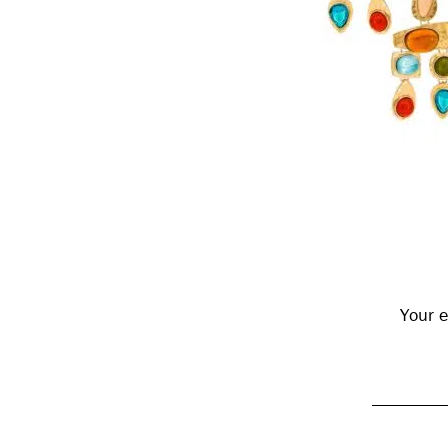
Reader
Interactions
Your e