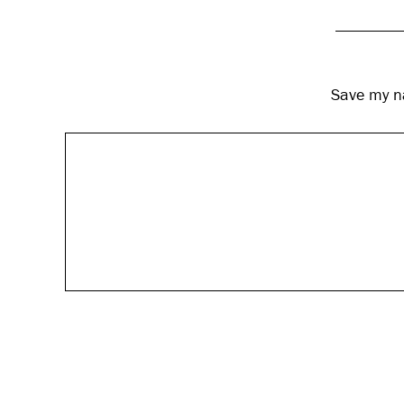
Save my na