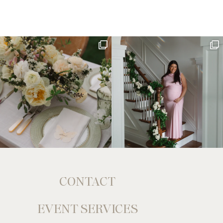
CONTACT
EVENT SERVICES