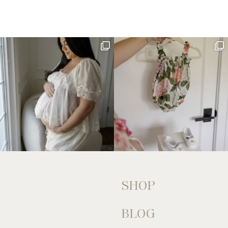
SHOP
BLOG