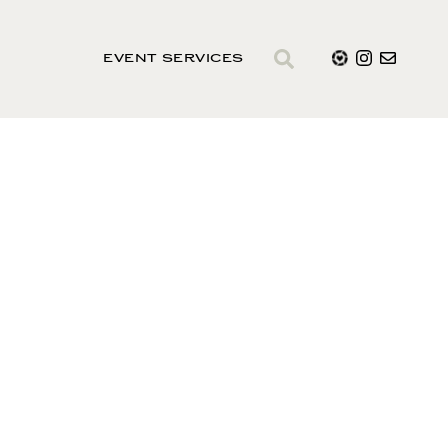
EVENT SERVICES