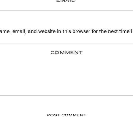
me, email, and website in this browser for the next time