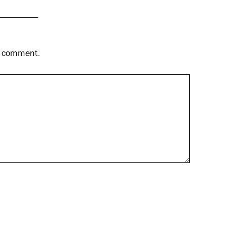
 I comment.