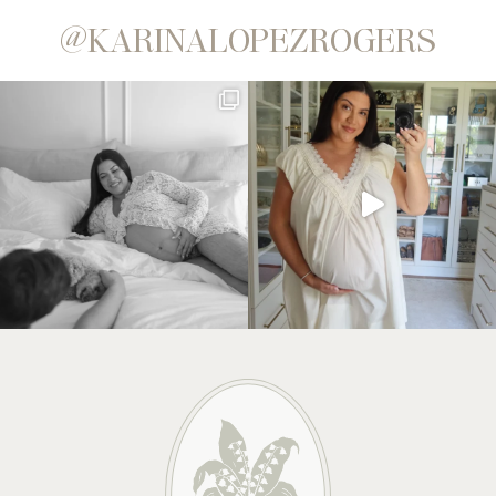
@KARINALOPEZROGERS