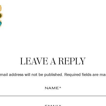
LEAVE A REPLY
mail address will not be published.
Required fields are m