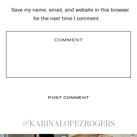
Save my name, email, and website in this browser
for the next time I comment.
@KARINALOPEZROGERS