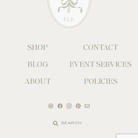
SHOP
CONTACT
BLOG
EVENT SERVICES
ABOUT
POLICIES
Search
the