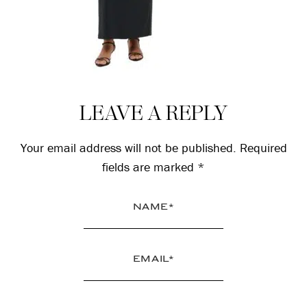
Reader
LEAVE A REPLY
Interactions
Your email address will not be published.
Required
fields are marked
*