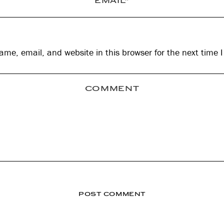
me, email, and website in this browser for the next time