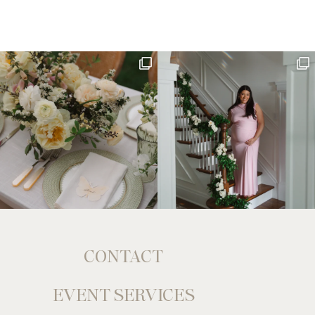
CONTACT
EVENT SERVICES