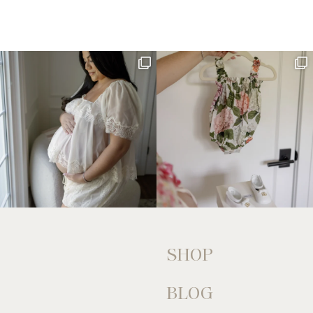
SHOP
BLOG