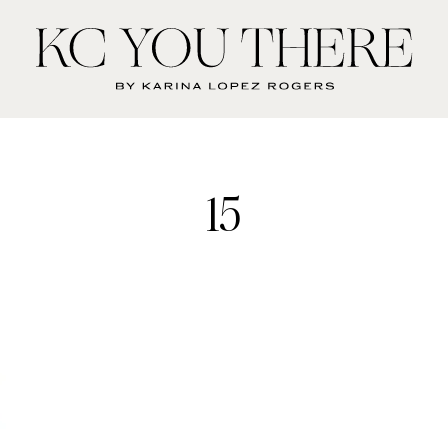
KC
You
There
15