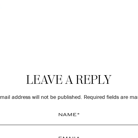
LEAVE A REPLY
mail address will not be published.
Required fields are m