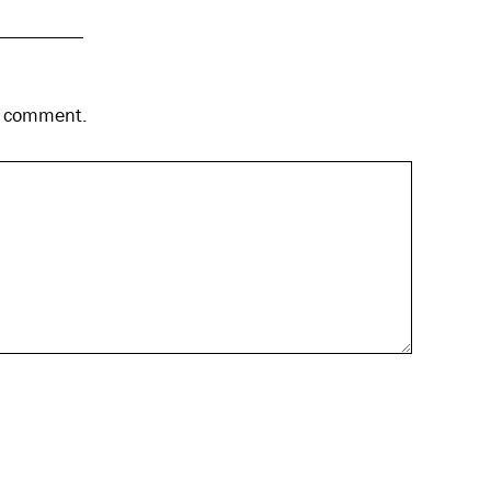
 I comment.