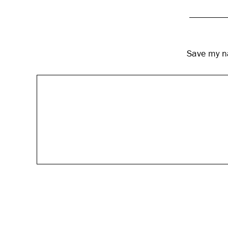
Save my na