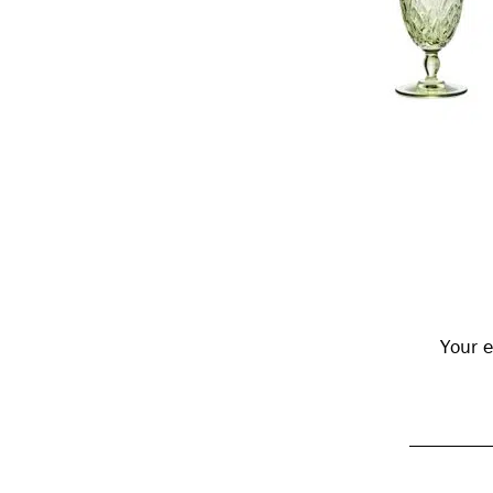
Reader
Interactions
Your e