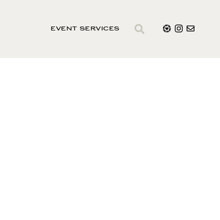
EVENT SERVICES