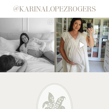
@KARINALOPEZROGERS