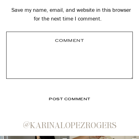
Save my name, email, and website in this browser
for the next time I comment.
@KARINALOPEZROGERS