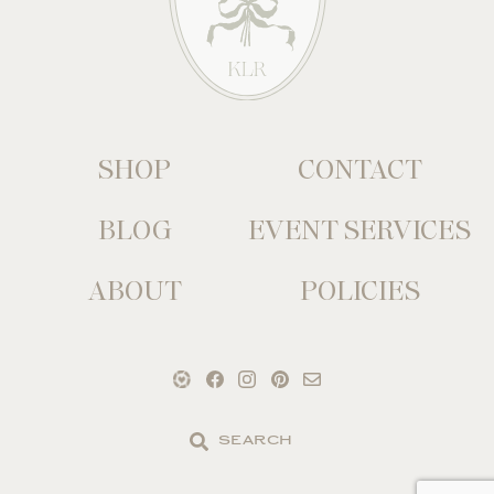
SHOP
CONTACT
BLOG
EVENT SERVICES
ABOUT
POLICIES
Search
the