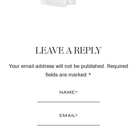
Reader
LEAVE A REPLY
Interactions
Your email address will not be published.
Required
fields are marked
*