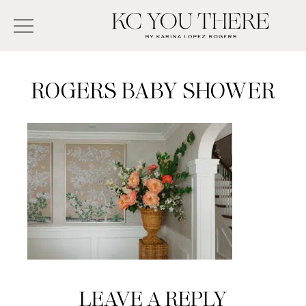
Skip
Search
to
-
KC
main
Type
You
content
There
here
ROGERS BABY SHOWER
and
press
enter/return
to
search
Reader
LEAVE A REPLY