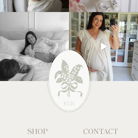
SHOP
CONTACT