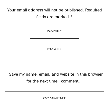
Interactions
Your email address will not be published.
Required
fields are marked
*
Save my name, email, and website in this browser
for the next time I comment.