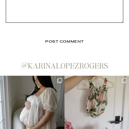
@KARINALOPEZROGERS