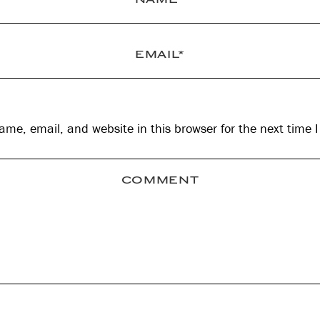
me, email, and website in this browser for the next time