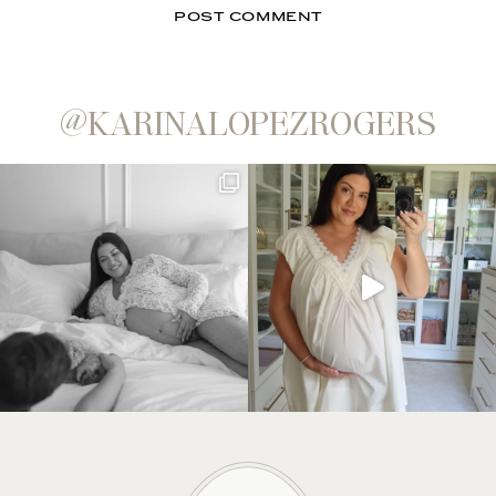
@KARINALOPEZROGERS