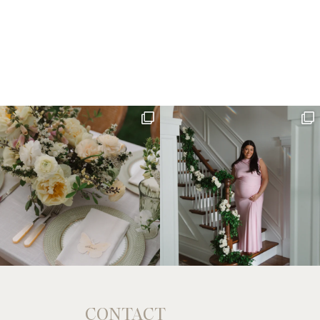
CONTACT