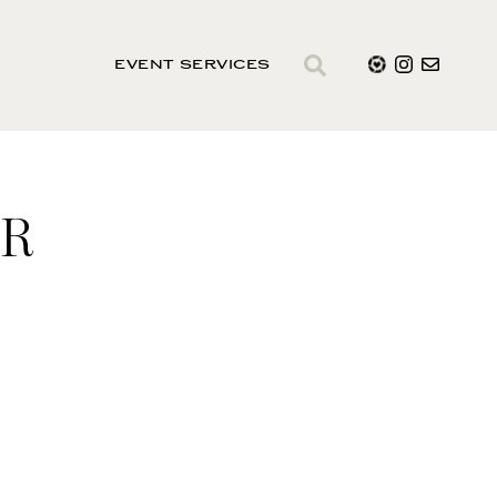
EVENT SERVICES
ER