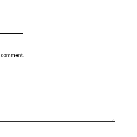
 I comment.