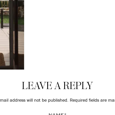
LEAVE A REPLY
mail address will not be published.
Required fields are m