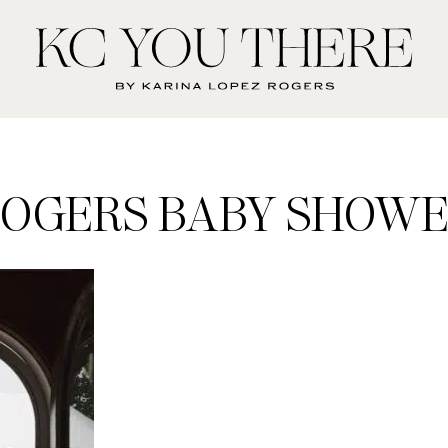
KC
You
There
OGERS BABY SHOW