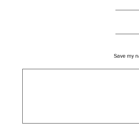
Save my na