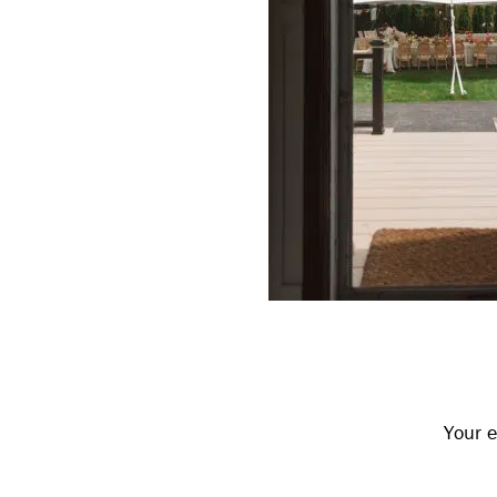
Reader
Interactions
Your e