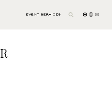
EVENT SERVICES
ER