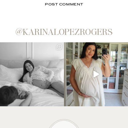
@KARINALOPEZROGERS