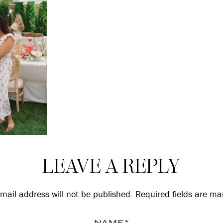
LEAVE A REPLY
mail address will not be published.
Required fields are m