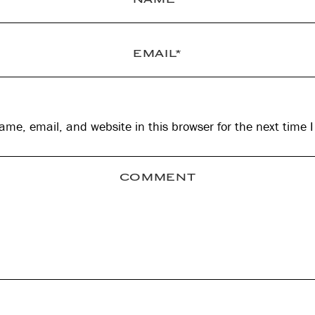
me, email, and website in this browser for the next time