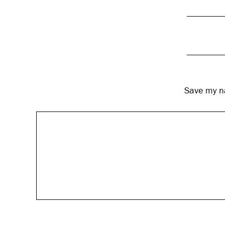
Save my na