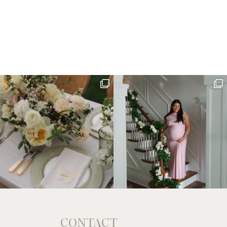
CONTACT