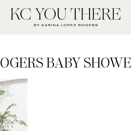
KC
You
There
OGERS BABY SHOW