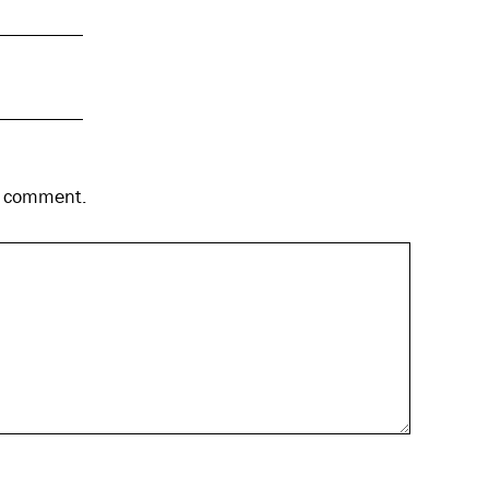
 I comment.