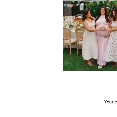
Reader
Interactions
Your e