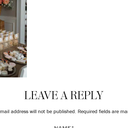
LEAVE A REPLY
mail address will not be published.
Required fields are m