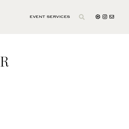
EVENT SERVICES
ER