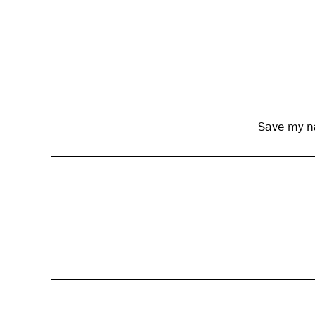
Save my na