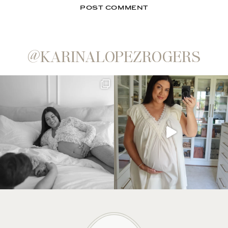
@KARINALOPEZROGERS