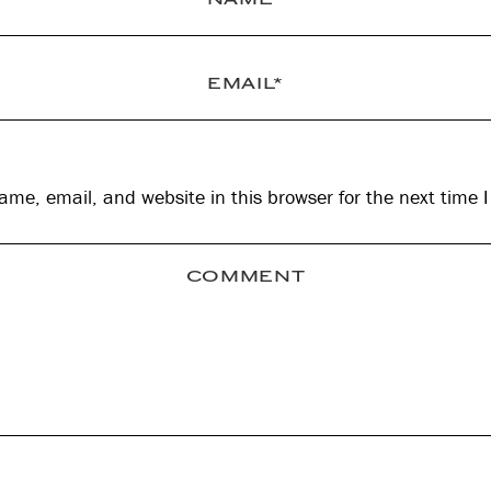
me, email, and website in this browser for the next time