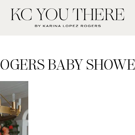
KC
You
There
OGERS BABY SHOW