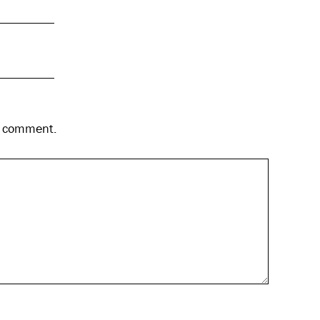
 I comment.