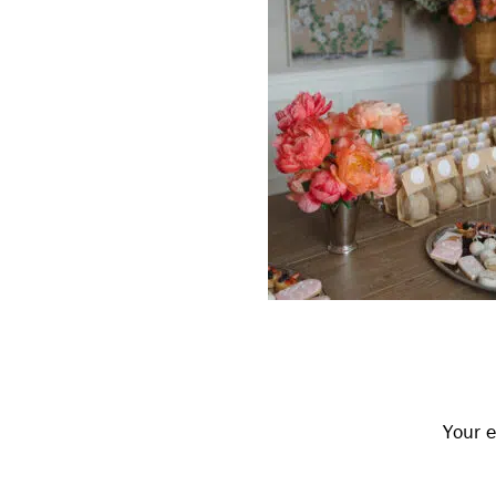
Reader
Interactions
Your e