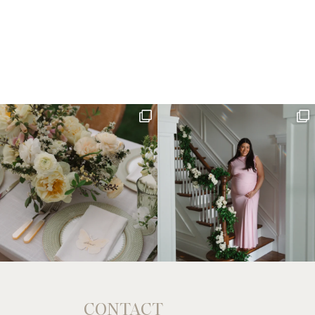
CONTACT