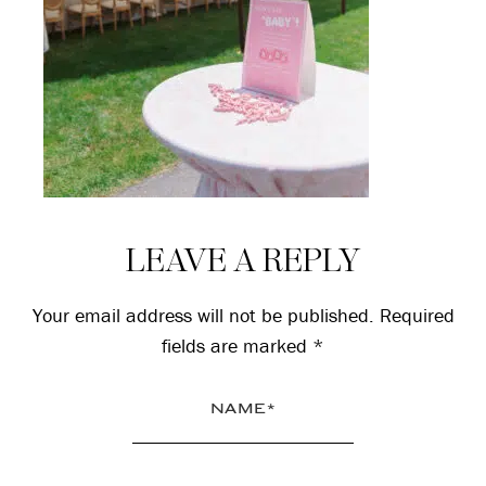
Reader
LEAVE A REPLY
Interactions
Your email address will not be published.
Required
fields are marked
*