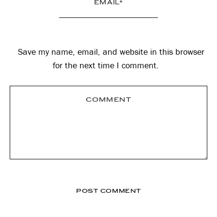
Save my name, email, and website in this browser
for the next time I comment.