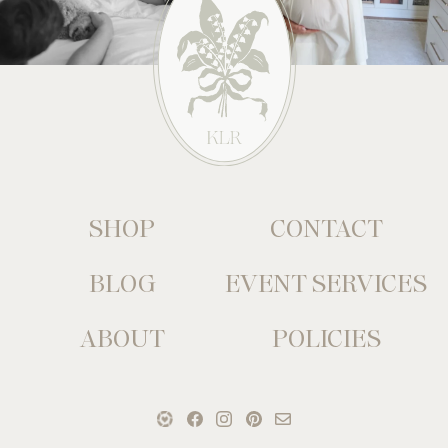
SHOP
CONTACT
BLOG
EVENT SERVICES
ABOUT
POLICIES