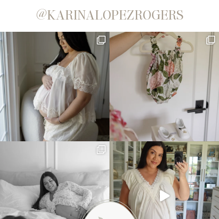
@KARINALOPEZROGERS