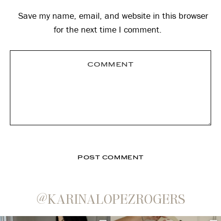
Save my name, email, and website in this browser
for the next time I comment.
@KARINALOPEZROGERS