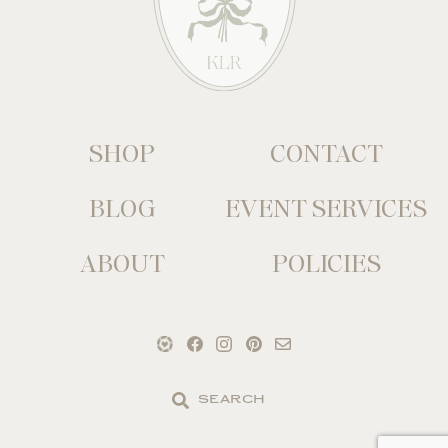
SHOP
CONTACT
BLOG
EVENT SERVICES
ABOUT
POLICIES
Search
the