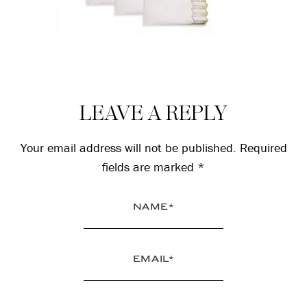
Reader
LEAVE A REPLY
Interactions
Your email address will not be published.
Required
fields are marked
*