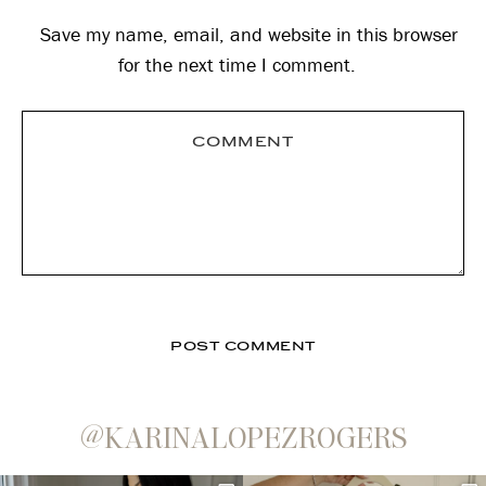
Save my name, email, and website in this browser
for the next time I comment.
@KARINALOPEZROGERS