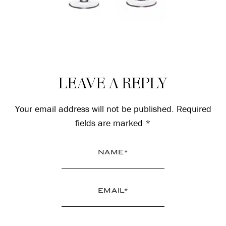
Reader
LEAVE A REPLY
Interactions
Your email address will not be published.
Required
fields are marked
*