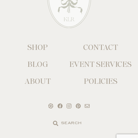
SHOP
CONTACT
BLOG
EVENT SERVICES
ABOUT
POLICIES
Search
the