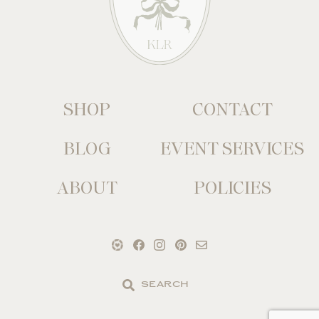
SHOP
CONTACT
BLOG
EVENT SERVICES
ABOUT
POLICIES
Search
the