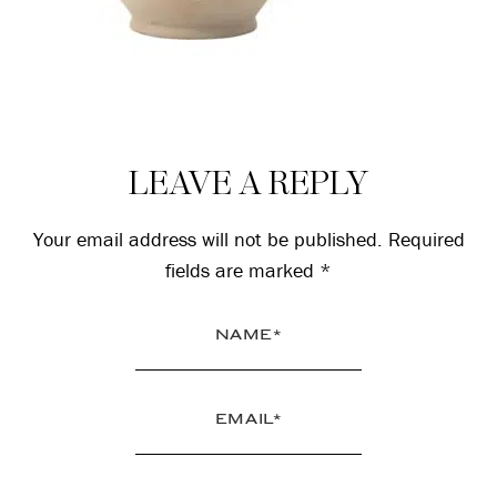
Reader
LEAVE A REPLY
Interactions
Your email address will not be published.
Required
fields are marked
*