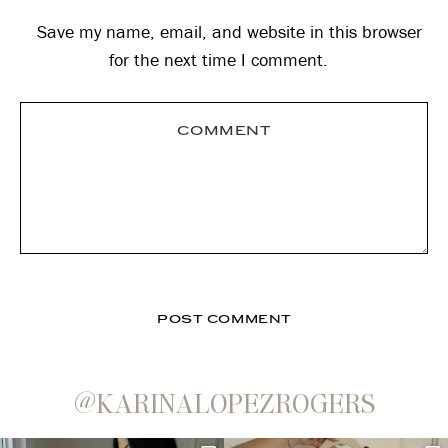
Save my name, email, and website in this browser
for the next time I comment.
@KARINALOPEZROGERS