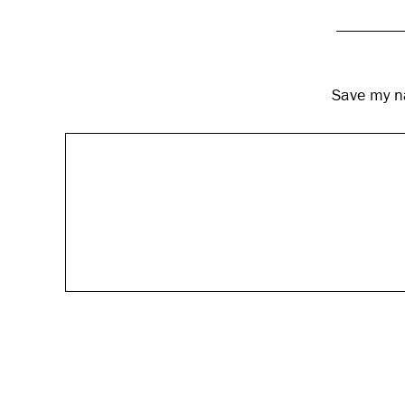
Save my na