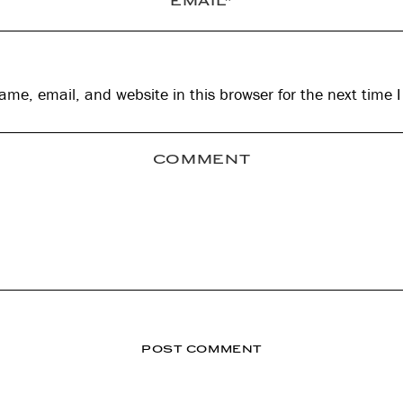
me, email, and website in this browser for the next time