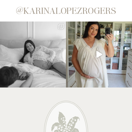
@KARINALOPEZROGERS