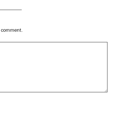
 I comment.