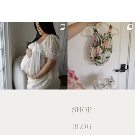
SHOP
BLOG