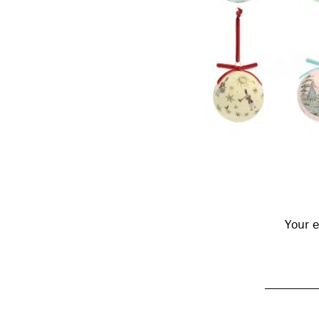
Reader
Interactions
Your e