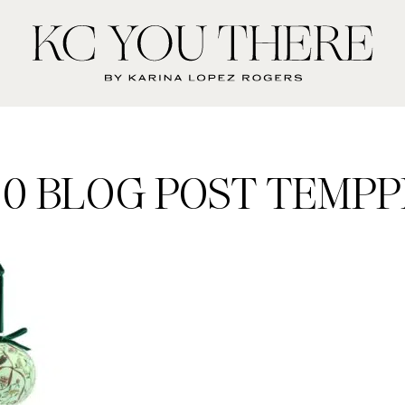
KC
You
There
00 BLOG POST TEMPPL