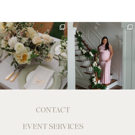
CONTACT
EVENT SERVICES