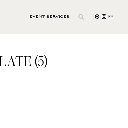
EVENT SERVICES
ATE (5)