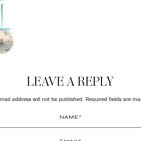
LEAVE A REPLY
mail address will not be published.
Required fields are m