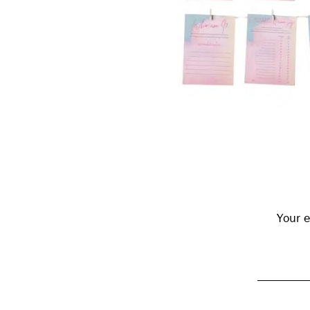
Reader
Interactions
Your e