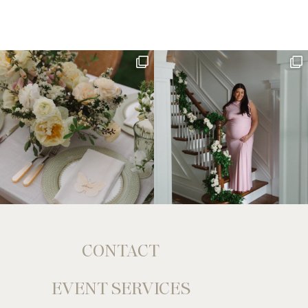
CONTACT
EVENT SERVICES