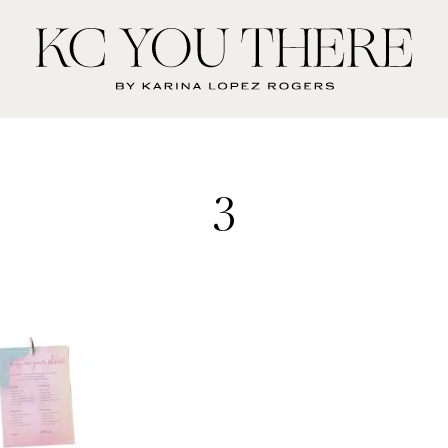
KC
You
There
3