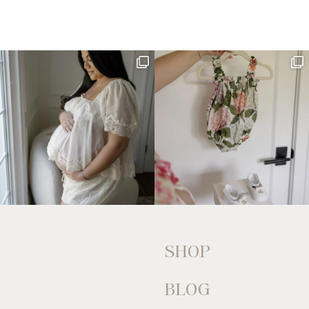
SHOP
BLOG