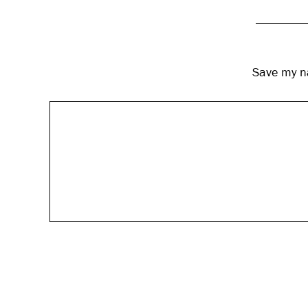
Save my na