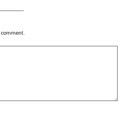
 I comment.