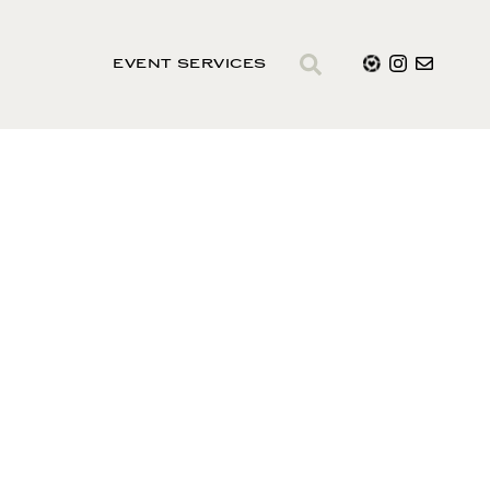
EVENT SERVICES