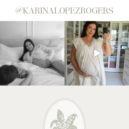
@KARINALOPEZROGERS