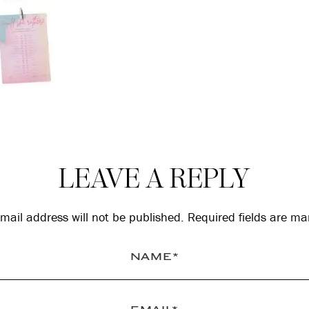
LEAVE A REPLY
mail address will not be published.
Required fields are m