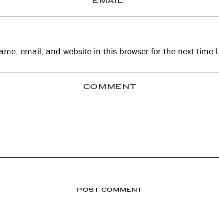
me, email, and website in this browser for the next time