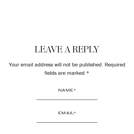
Reader
LEAVE A REPLY
Interactions
Your email address will not be published.
Required
fields are marked
*