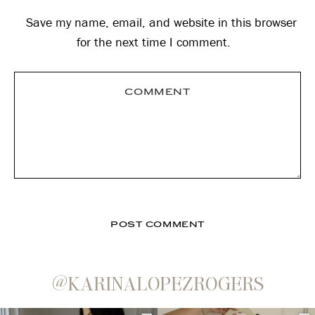
Save my name, email, and website in this browser
for the next time I comment.
@KARINALOPEZROGERS