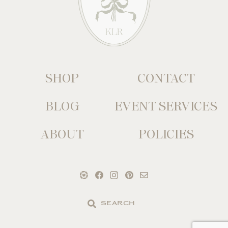
SHOP
CONTACT
BLOG
EVENT SERVICES
ABOUT
POLICIES
Search
the