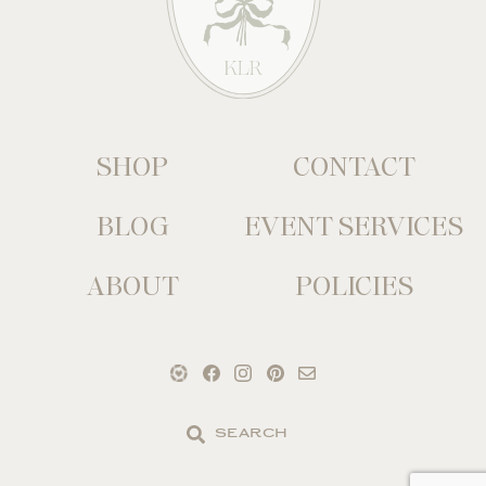
SHOP
CONTACT
BLOG
EVENT SERVICES
ABOUT
POLICIES
Search
the