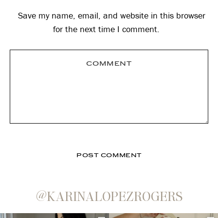
Save my name, email, and website in this browser
for the next time I comment.
@KARINALOPEZROGERS