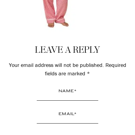
Reader
LEAVE A REPLY
Interactions
Your email address will not be published.
Required
fields are marked
*