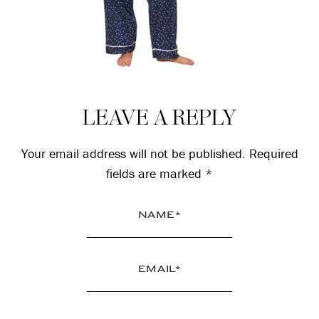
Reader
LEAVE A REPLY
Interactions
Your email address will not be published.
Required
fields are marked
*