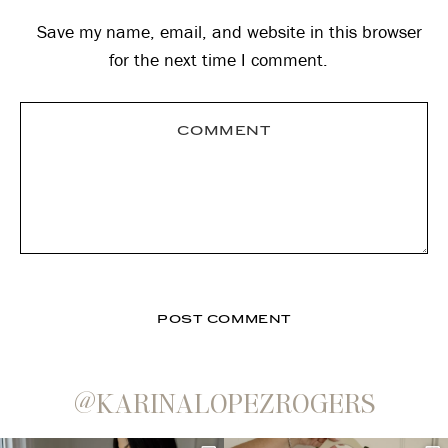
Save my name, email, and website in this browser
for the next time I comment.
@KARINALOPEZROGERS