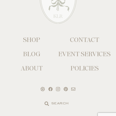
SHOP
CONTACT
BLOG
EVENT SERVICES
ABOUT
POLICIES
Search
the